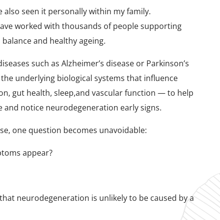
ve also seen it personally within my family.
I have worked with thousands of people supporting
l balance and healthy ageing.
diseases such as Alzheimer’s disease or Parkinson’s
 the underlying biological systems that influence
n, gut health, sleep,and vascular function — to help
ce and notice neurodegeneration early signs.
lose, one question becomes unavoidable:
mptoms appear?
hat neurodegeneration is unlikely to be caused by a