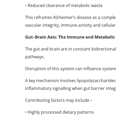
• Reduced clearance of metabolic waste
This reframes Alzheimer’s disease as a comple
vascular integrity, immune activity and cellular
Gut–Brain Axis: The Immune and Metabolic 
The gut and brain are in constant bidirection
pathways.
Disruption of this system can influence syst
A key mechanism involves lipopolysaccharides 
inflammatory signalling when gut barrier inte
Contributing factors may include –
• Highly processed dietary patterns