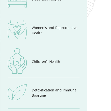
Women's and Reproductive
Health
Children’s Health
Detoxification and Immune
Boosting