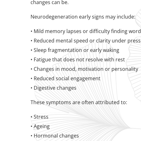
changes can be.
Neurodegeneration early signs may include:
• Mild memory lapses or difficulty finding wor
• Reduced mental speed or clarity under pres
• Sleep fragmentation or early waking
• Fatigue that does not resolve with rest
• Changes in mood, motivation or personality
• Reduced social engagement
• Digestive changes
These symptoms are often attributed to:
• Stress
• Ageing
• Hormonal changes