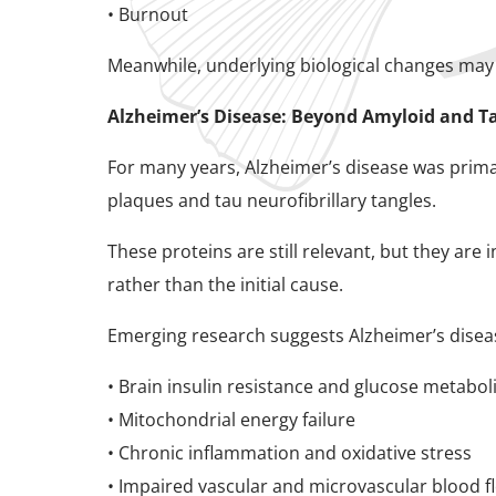
• Burnout
Meanwhile, underlying biological changes may
Alzheimer’s Disease: Beyond Amyloid and T
For many years, Alzheimer’s disease was prima
plaques and tau neurofibrillary tangles.
These proteins are still relevant, but they a
rather than the initial cause.
Emerging research suggests Alzheimer’s diseas
• Brain insulin resistance and glucose metabo
• Mitochondrial energy failure
• Chronic inflammation and oxidative stress
• Impaired vascular and microvascular blood f