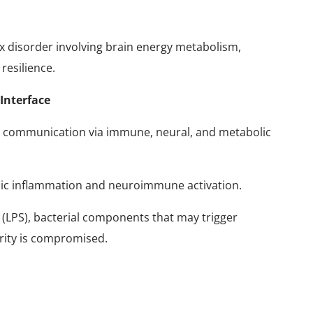
x disorder involving brain energy metabolism,
 resilience.
Interface
al communication via immune, neural, and metabolic
emic inflammation and neuroimmune activation.
(LPS), bacterial components that may trigger
grity is compromised.