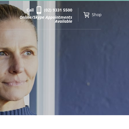
Call
(02) 9331 5500
Shop
Online/Skype Appointments
Available