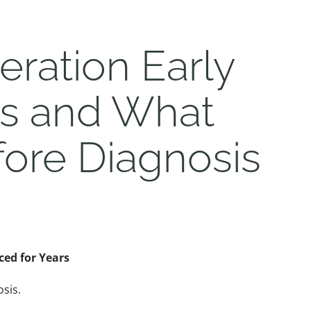
ration Early
es and What
ore Diagnosis
ed for Years
sis.