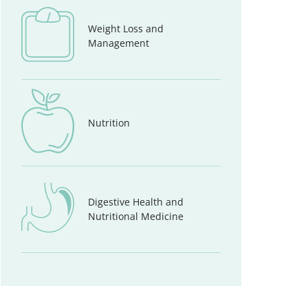
Weight Loss and
Management
Nutrition
Digestive Health and
Nutritional Medicine