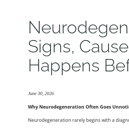
Neurodegene
Signs, Caus
Happens Bef
June 30, 2026
Why Neurodegeneration Often Goes Unnotic
Neurodegeneration rarely begins with a diagno