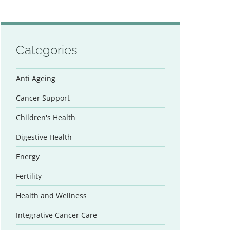
Categories
Anti Ageing
Cancer Support
Children's Health
Digestive Health
Energy
Fertility
Health and Wellness
Integrative Cancer Care