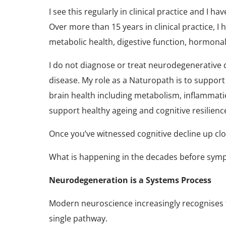
I see this regularly in clinical practice and I ha
Over more than 15 years in clinical practice, 
metabolic health, digestive function, hormona
I do not diagnose or treat neurodegenerative 
disease. My role as a Naturopath is to support
brain health including metabolism, inflammatio
support healthy ageing and cognitive resilien
Once you’ve witnessed cognitive decline up c
What is happening in the decades before sy
Neurodegeneration is a Systems Process
Modern neuroscience increasingly recognises t
single pathway.