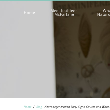
Meet Kathleen
Wha
Home
McFarlane
Natur
Home
/
Blog
-
Neurodegeneration Early Signs, Causes and What