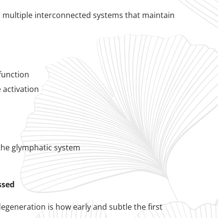
ss multiple interconnected systems that maintain
function
 activation
 the glymphatic system
ssed
generation is how early and subtle the first