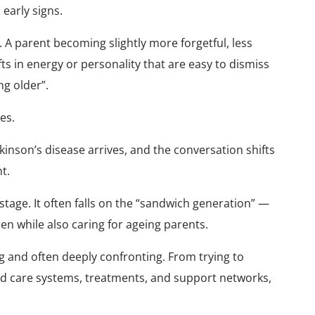
early signs.
 A parent becoming slightly more forgetful, less
ts in energy or personality that are easy to dismiss
ng older”.
es.
kinson’s disease arrives, and the conversation shifts
t.
 stage. It often falls on the “sandwich generation” —
ren while also caring for ageing parents.
g and often deeply confronting. From trying to
ed care systems, treatments, and support networks,