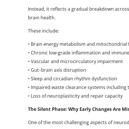
Instead, it reflects a gradual breakdown acro
brain health.
These include:
• Brain energy metabolism and mitochondrial 
• Chronic low-grade inflammation and immune
• Vascular and microcirculatory impairment
• Gut–brain axis disruption
• Sleep and circadian rhythm dysfunction
• Impaired waste clearance systems including
• Loss of neuroplasticity and repair capacity
The Silent Phase: Why Early Changes Are Mi
One of the most challenging aspects of neurode