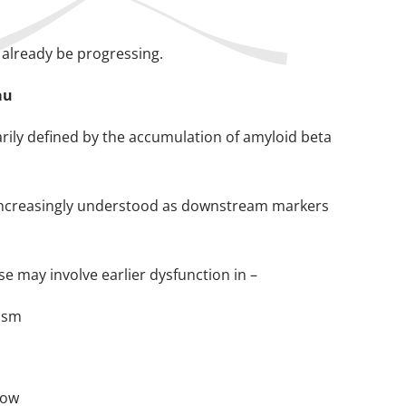
 already be progressing.
au
rily defined by the accumulation of amyloid beta
re increasingly understood as downstream markers
e may involve earlier dysfunction in –
lism
low