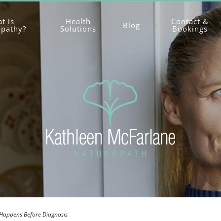
t is
Health
Contact &
Blog
opathy?
Solutions
Bookings
 Happens Before Diagnosis