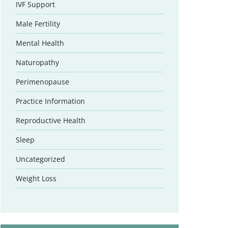
IVF Support
Male Fertility
Mental Health
Naturopathy
Perimenopause
Practice Information
Reproductive Health
Sleep
Uncategorized
Weight Loss