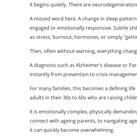
It begins quietly. There are neurodegeneration 
A missed word here. A change in sleep pattern.
engaged or emotionally responsive. Subtle shif
as stress, burnout, hormones, or simply “getti
Then, often without warning, everything chang
A diagnosis such as Alzheimer’s disease or Par
instantly from prevention to crisis managemen
For many families, this becomes a defining life
adults in their 30s to 60s who are raising child
It is emotionally complex, physically demandin
connect with ageing parents, to navigating ag
it can quickly become overwhelming.