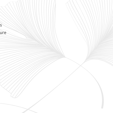
ds
sure