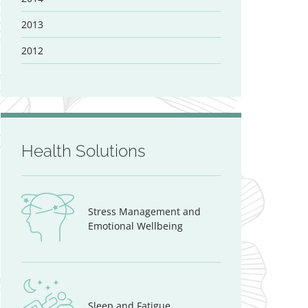
2013
2012
Health Solutions
Stress Management and
Emotional Wellbeing
Sleep and Fatigue