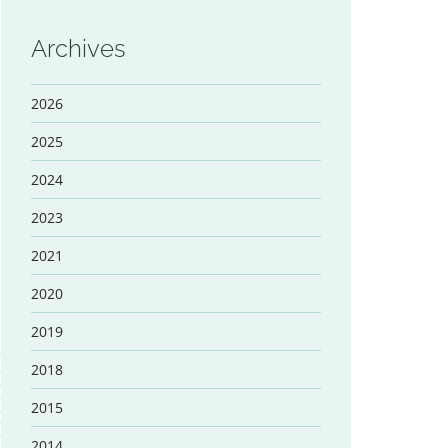
Archives
2026
2025
2024
2023
2021
2020
2019
2018
2015
2014