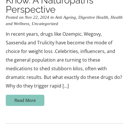
Know. A Naturopath’s
Perspective
Posted on Nov 22, 2024 in
Anti Ageing
,
Digestive Health
,
Health
and Wellness
,
Uncategorized
In recent years, drugs like Ozempic, Wegovy,
Saxsenda and Trulicity have become the mode of
choice for weight loss .Celebrities, influencers, and
the general population are turning to these
medications to shed stubborn kilos, often with
dramatic results. But what exactly do these drugs do?
Why do they trigger rapid […]
Read More