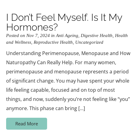
I Don’t Feel Myself. Is It My
Hormones?
Posted on Nov 7, 2024 in
Anti Ageing
,
Digestive Health
,
Health
and Wellness
,
Reproductive Health
,
Uncategorized
Understanding Perimenopause, Menopause and How
Naturopathy Can Really Help. For many women,
perimenopause and menopause represents a period
of significant change. You may have spent your whole
life feeling capable, focused and on top of most
things, and now, suddenly you’re not feeling like “you”
anymore. This phase can bring […]
Read More