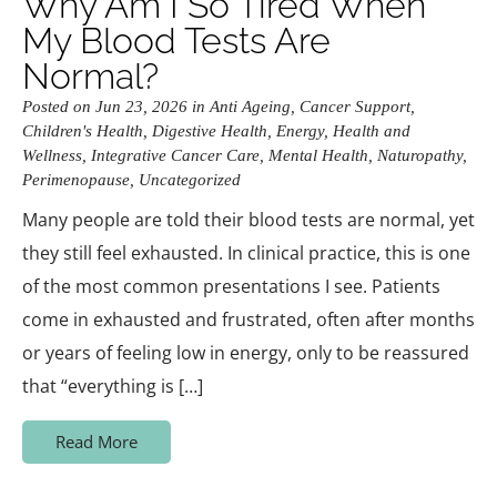
Why Am I So Tired When
My Blood Tests Are
Normal?
Posted on Jun 23, 2026 in
Anti Ageing
,
Cancer Support
,
Children's Health
,
Digestive Health
,
Energy
,
Health and
Wellness
,
Integrative Cancer Care
,
Mental Health
,
Naturopathy
,
Perimenopause
,
Uncategorized
Many people are told their blood tests are normal, yet
they still feel exhausted. In clinical practice, this is one
of the most common presentations I see. Patients
come in exhausted and frustrated, often after months
or years of feeling low in energy, only to be reassured
that “everything is […]
Read More