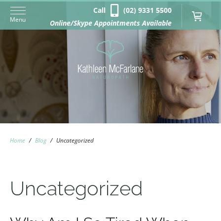
Call
(02) 9331 5500
Menu
Online/Skype Appointments Available
Home
/
Blog
/
Uncategorized
Uncategorized