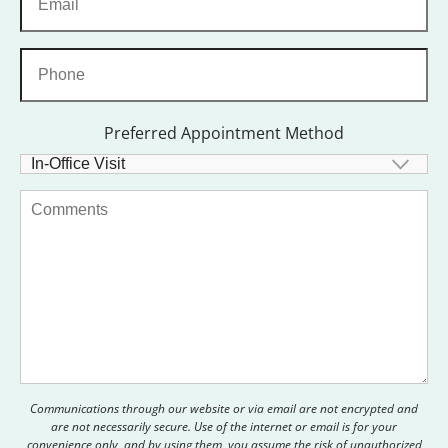
Preferred Appointment Method
Communications through our website or via email are not encrypted and
are not necessarily secure. Use of the internet or email is for your
convenience only, and by using them, you assume the risk of unauthorized