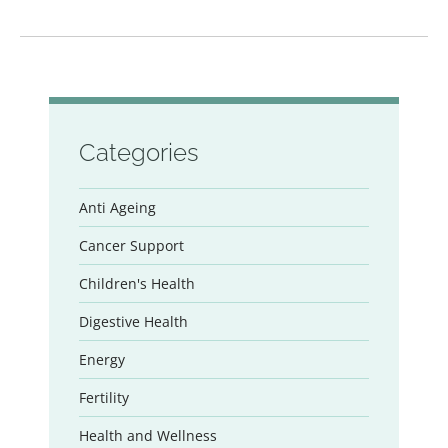
Categories
Anti Ageing
Cancer Support
Children's Health
Digestive Health
Energy
Fertility
Health and Wellness