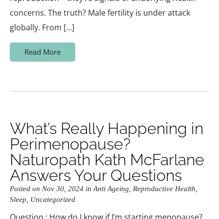
concerns. The truth? Male fertility is under attack
globally. From […]
Read More
What’s Really Happening in
Perimenopause?
Naturopath Kath McFarlane
Answers Your Questions
Posted on Nov 30, 2024 in
Anti Ageing
,
Reproductive Health
,
Sleep
,
Uncategorized
Question : How do I know if I’m starting menopause?