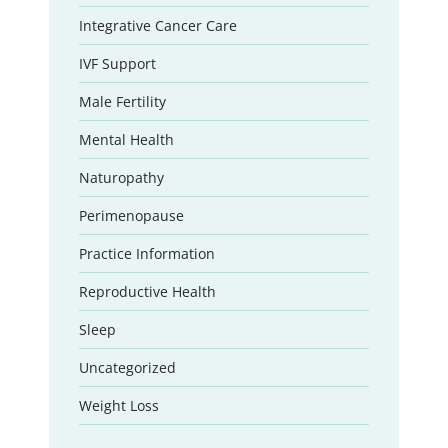
Integrative Cancer Care
IVF Support
Male Fertility
Mental Health
Naturopathy
Perimenopause
Practice Information
Reproductive Health
Sleep
Uncategorized
Weight Loss