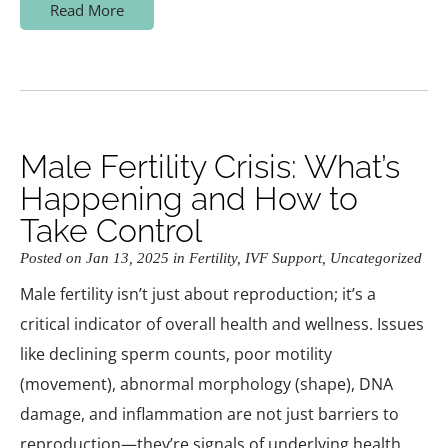
Read More
Male Fertility Crisis: What’s
Happening and How to
Take Control
Posted on Jan 13, 2025 in
Fertility
,
IVF Support
,
Uncategorized
Male fertility isn’t just about reproduction; it’s a
critical indicator of overall health and wellness. Issues
like declining sperm counts, poor motility
(movement), abnormal morphology (shape), DNA
damage, and inflammation are not just barriers to
reproduction—they’re signals of underlying health