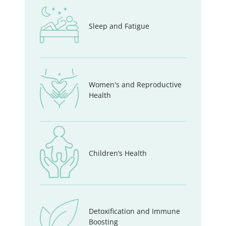
Sleep and Fatigue
Women's and Reproductive
Health
Children’s Health
Detoxification and Immune
Boosting