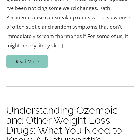
I’ve been noticing some weird changes. Kath :
Perimenopause can sneak up on us with a slow onset
of often subtle and random symptoms that don’t
immediately scream “hormones !” For some of us, it
might be dry, itchy skin […]
Read More
Understanding Ozempic
and Other Weight Loss
Drugs: What You Need to