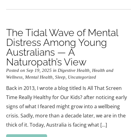
The Tidal Wave of Mental
Distress Among Young
Australians — A
Naturopath’s View
Posted on Sep 19, 2025 in
Digestive Health
,
Health and
Wellness
,
Mental Health
,
Sleep
,
Uncategorized
Back in 2013, I wrote a blog titled Is All That Screen
Time Really Healthy for Our Kids? after noticing early
signs of what I feared might grow into a wellbeing
crisis. Sadly, more than a decade later, we are in the
thick of it. Today, Australia is facing what […]