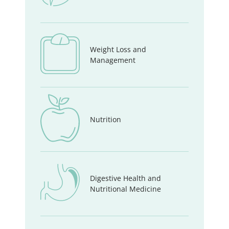
Weight Loss and
Management
Nutrition
Digestive Health and
Nutritional Medicine