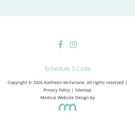
Schedule 3 Code
Copyright © 2026 Kathleen McFarlane. All rights reserved |
Privacy Policy
|
Sitemap
Medical Website Design
by