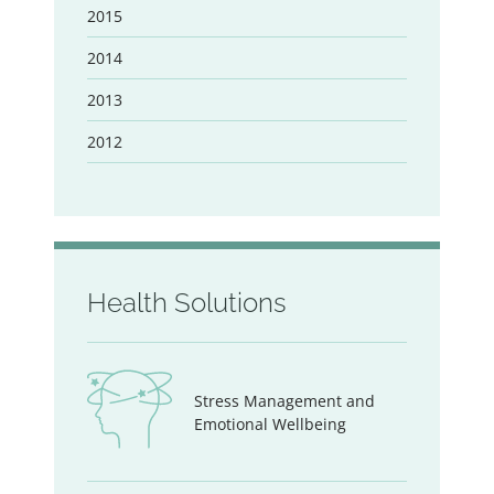
2015
2014
2013
2012
Health Solutions
Stress Management and
Emotional Wellbeing