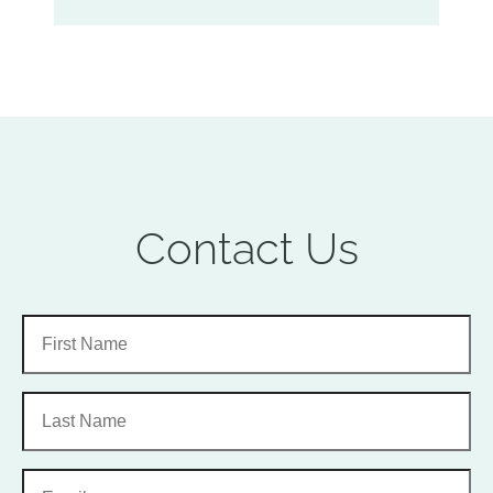
Contact Us