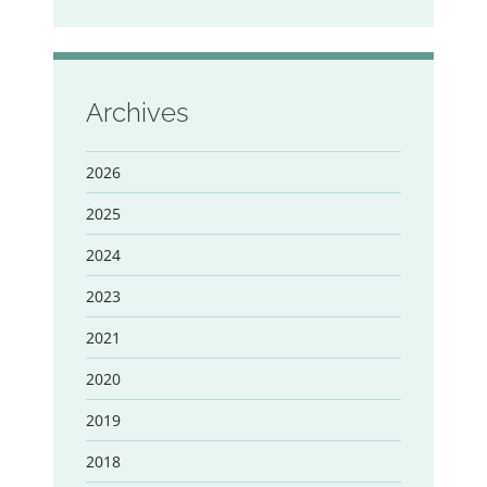
Archives
2026
2025
2024
2023
2021
2020
2019
2018