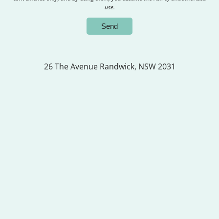
use.
26 The Avenue
Randwick, NSW 2031