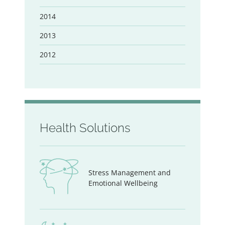
2014
2013
2012
Health Solutions
Stress Management and
Emotional Wellbeing