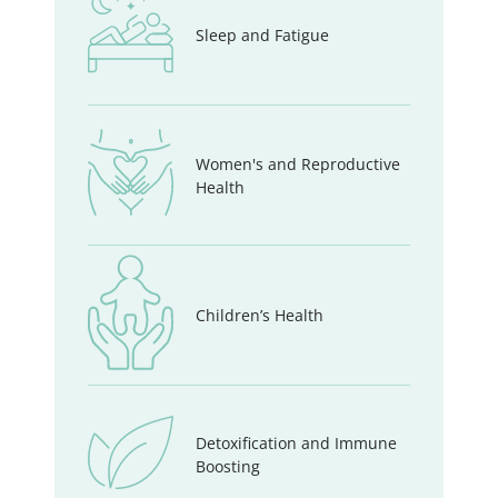
Sleep and Fatigue
Women's and Reproductive
Health
Children’s Health
Detoxification and Immune
Boosting