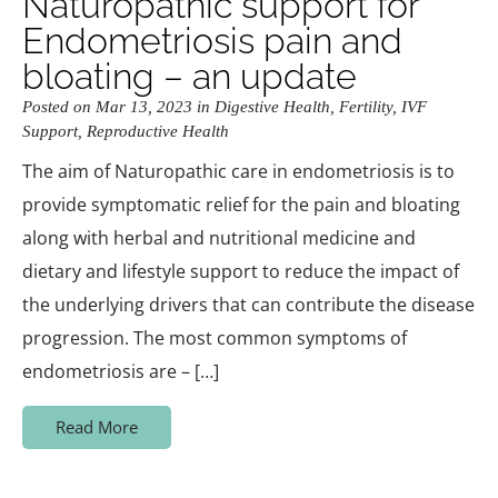
Naturopathic support for
Endometriosis pain and
bloating – an update
Posted on Mar 13, 2023 in
Digestive Health
,
Fertility
,
IVF
Support
,
Reproductive Health
The aim of Naturopathic care in endometriosis is to
provide symptomatic relief for the pain and bloating
along with herbal and nutritional medicine and
dietary and lifestyle support to reduce the impact of
the underlying drivers that can contribute the disease
progression. The most common symptoms of
endometriosis are – […]
Read More