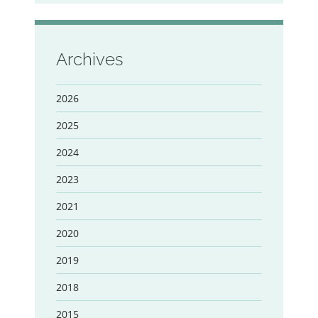
Archives
2026
2025
2024
2023
2021
2020
2019
2018
2015