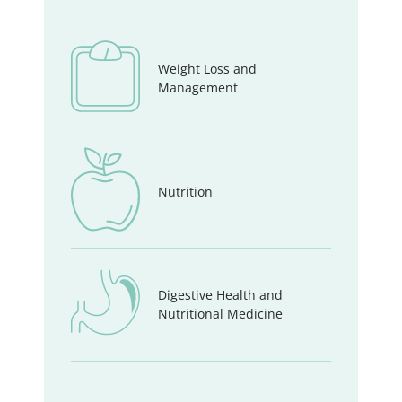
Weight Loss and
Management
Nutrition
Digestive Health and
Nutritional Medicine