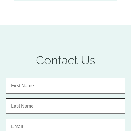
Contact Us