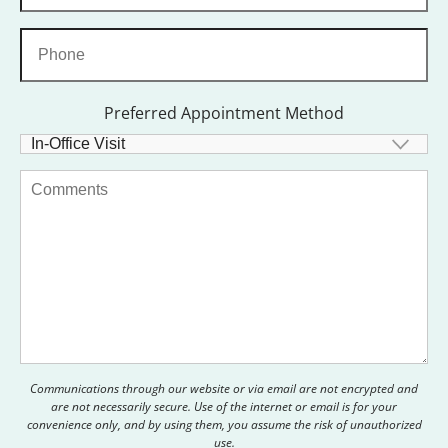
Preferred Appointment Method
Communications through our website or via email are not encrypted and
are not necessarily secure. Use of the internet or email is for your
convenience only, and by using them, you assume the risk of unauthorized
use.