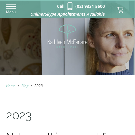
Call
(02) 9331 5500
Menu
Online/Skype Appointments Available
Home
/
Blog
/
2023
2023