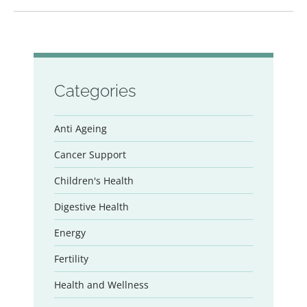
Categories
Anti Ageing
Cancer Support
Children's Health
Digestive Health
Energy
Fertility
Health and Wellness