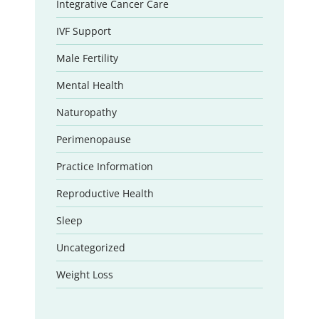
Integrative Cancer Care
IVF Support
Male Fertility
Mental Health
Naturopathy
Perimenopause
Practice Information
Reproductive Health
Sleep
Uncategorized
Weight Loss