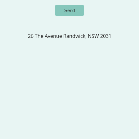
26 The Avenue
Randwick, NSW 2031