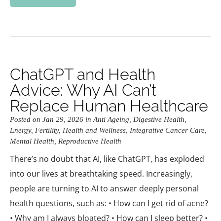
ChatGPT and Health
Advice: Why AI Can’t
Replace Human Healthcare
Posted on Jan 29, 2026 in
Anti Ageing
,
Digestive Health
,
Energy
,
Fertility
,
Health and Wellness
,
Integrative Cancer Care
,
Mental Health
,
Reproductive Health
There’s no doubt that AI, like ChatGPT, has exploded
into our lives at breathtaking speed. Increasingly,
people are turning to AI to answer deeply personal
health questions, such as: • How can I get rid of acne?
• Why am I always bloated? • How can I sleep better? •