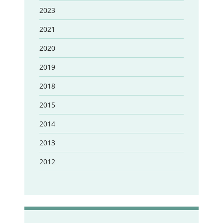
2023
2021
2020
2019
2018
2015
2014
2013
2012