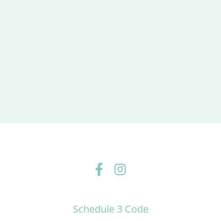
Schedule 3 Code