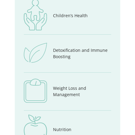
Children’s Health
Detoxification and Immune
Boosting
Weight Loss and
Management
Nutrition