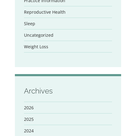
Practice Information
Reproductive Health
Sleep
Uncategorized
Weight Loss
Archives
2026
2025
2024