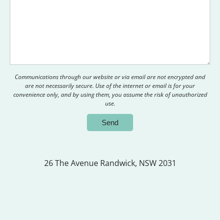
Communications through our website or via email are not encrypted and
are not necessarily secure. Use of the internet or email is for your
convenience only, and by using them, you assume the risk of unauthorized
use.
26 The Avenue
Randwick, NSW 2031