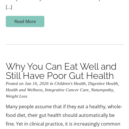
[…]
Read More
Why You Can Eat Well and
Still Have Poor Gut Health
Posted on Jan 16, 2026 in
Children's Health
,
Digestive Health
,
Health and Wellness
,
Integrative Cancer Care
,
Naturopathy
,
Weight Loss
Many people assume that if they eat a healthy, whole-
food diet, their gut health should automatically be
fine. Yet in clinical practice, it is increasingly common