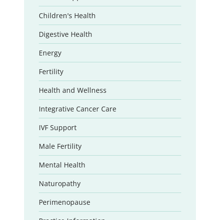
Children's Health
Digestive Health
Energy
Fertility
Health and Wellness
Integrative Cancer Care
IVF Support
Male Fertility
Mental Health
Naturopathy
Perimenopause