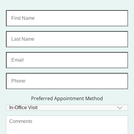
Preferred Appointment Method