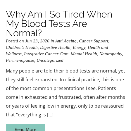
Why Am I So Tired When
My Blood Tests Are
Normal?
Posted on Jun 23, 2026 in
Anti Ageing
,
Cancer Support
,
Children's Health
,
Digestive Health
,
Energy
,
Health and
Wellness
,
Integrative Cancer Care
,
Mental Health
,
Naturopathy
,
Perimenopause
,
Uncategorized
Many people are told their blood tests are normal, yet
they still feel exhausted. In clinical practice, this is one
of the most common presentations I see. Patients
come in exhausted and frustrated, often after months
or years of feeling low in energy, only to be reassured
that “everything is […]
Read More