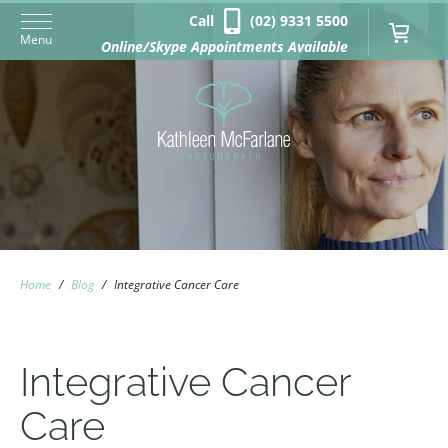
Call
(02) 9331 5500
Menu
Online/Skype Appointments Available
Home
/
Blog
/
Integrative Cancer Care
Integrative Cancer
Care