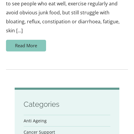
to see people who eat well, exercise regularly and
avoid obvious junk food, but still struggle with
bloating, reflux, constipation or diarrhoea, fatigue,
skin […]
Read More
Categories
Anti Ageing
Cancer Support