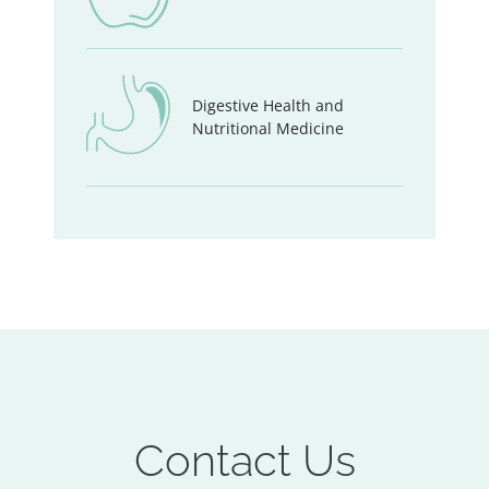
Digestive Health and
Nutritional Medicine
Contact Us