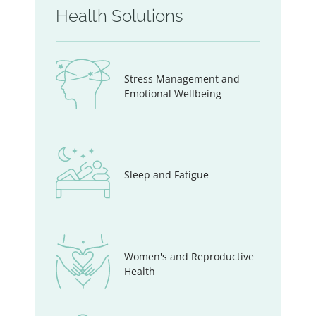
Health Solutions
Stress Management and
Emotional Wellbeing
Sleep and Fatigue
Women's and Reproductive
Health