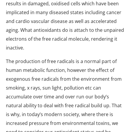
results in damaged, oxidised cells which have been
implicated in many diseased states including cancer
and cardio vascular disease as well as accelerated
aging. What antioxidants do is attach to the unpaired
electrons of the free radical molecule, rendering it
inactive.
The production of free radicals is a normal part of
human metabolic function, however the effect of
exogenous free radicals from the environment from
smoking, x rays, sun light, pollution etc can
accumulate over time and over run our body’s
natural ability to deal with free radical build up. That
is why, in today’s modern society, where there is
increased pressure from environmental toxins, we