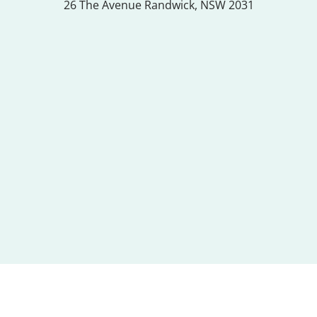
26 The Avenue
Randwick, NSW 2031