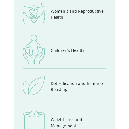
Women's and Reproductive
Health
Children’s Health
Detoxification and Immune
Boosting
Weight Loss and
Management