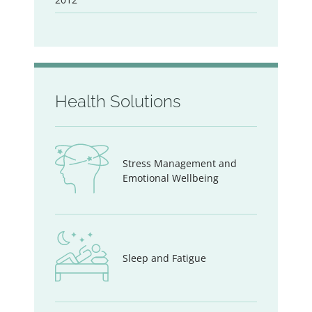
Health Solutions
Stress Management and
Emotional Wellbeing
Sleep and Fatigue