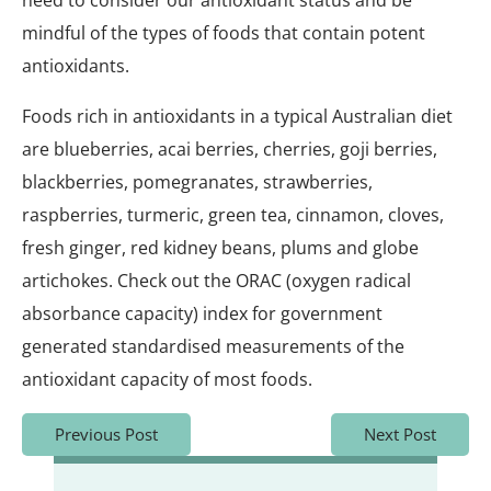
need to consider our antioxidant status and be
mindful of the types of foods that contain potent
antioxidants.
Foods rich in antioxidants in a typical Australian diet
are blueberries, acai berries, cherries, goji berries,
blackberries, pomegranates, strawberries,
raspberries, turmeric, green tea, cinnamon, cloves,
fresh ginger, red kidney beans, plums and globe
artichokes. Check out the ORAC (oxygen radical
absorbance capacity) index for government
generated standardised measurements of the
antioxidant capacity of most foods.
Previous Post
Next Post