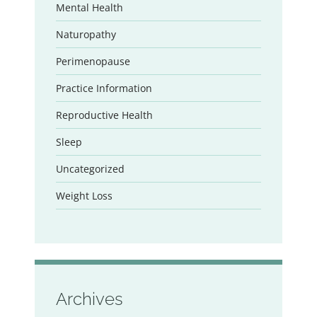
Mental Health
Naturopathy
Perimenopause
Practice Information
Reproductive Health
Sleep
Uncategorized
Weight Loss
Archives