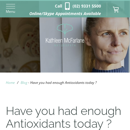
Call
(02) 9331 5500
Menu
Online/Skype Appointments Available
Home
/
Blog
-
Have you had enough Antioxidants today ?
Have you had enough
Antioxidants today ?