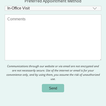
Preferred Appointment Method
Communications through our website or via email are not encrypted and
are not necessarily secure. Use of the internet or email is for your
convenience only, and by using them, you assume the risk of unauthorized
use.