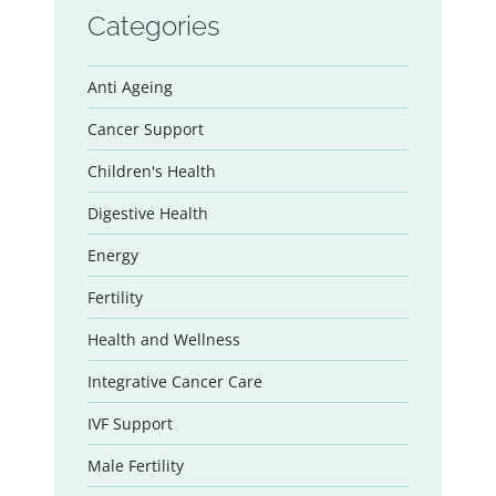
Categories
Anti Ageing
Cancer Support
Children's Health
Digestive Health
Energy
Fertility
Health and Wellness
Integrative Cancer Care
IVF Support
Male Fertility