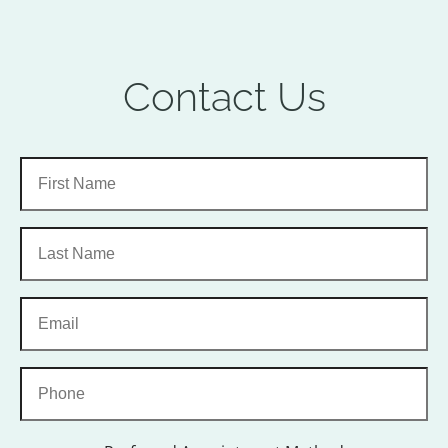
Contact Us