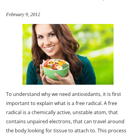
February 9, 2012
To understand why we need antioxidants, it is first
important to explain what is a free radical. A free
radical is a chemically active, unstable atom, that
contains unpaired electrons, that can travel around
the body looking for tissue to attach to. This process