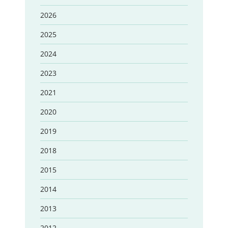
2026
2025
2024
2023
2021
2020
2019
2018
2015
2014
2013
2012