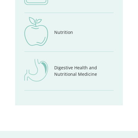
Nutrition
Digestive Health and
Nutritional Medicine