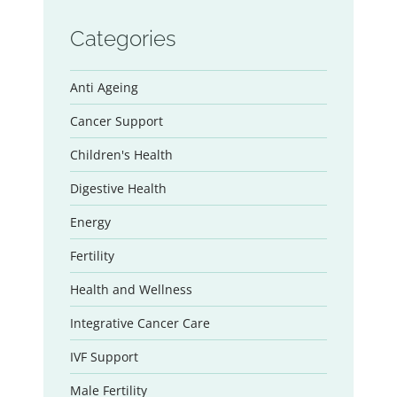
Categories
Anti Ageing
Cancer Support
Children's Health
Digestive Health
Energy
Fertility
Health and Wellness
Integrative Cancer Care
IVF Support
Male Fertility