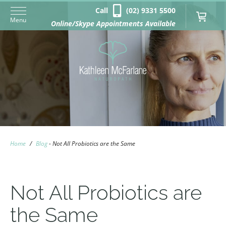
Call
(02) 9331 5500
Menu
Online/Skype Appointments Available
Home
/
Blog
-
Not All Probiotics are the Same
Not All Probiotics are
the Same