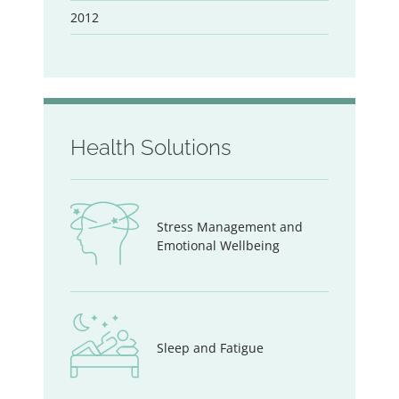
2012
Health Solutions
Stress Management and
Emotional Wellbeing
Sleep and Fatigue