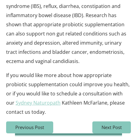
syndrome (IBS), reflux, diarrhea, constipation and
inflammatory bowel disease (IBD). Research has
shown that appropriate probiotic supplementation
can also support non gut related conditions such as
anxiety and depression, altered immunity, urinary
tract infections and bladder cancer, endometriosis,
eczema and vaginal candidiasis.
If you would like more about how appropriate
probiotic supplementation could improve you health,
or if you would like to schedule a consultation with
our
Sydney Naturopath
Kathleen McFarlane, please
contact us today.
Previous Post
Next Post