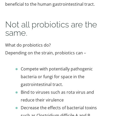
beneficial to the human gastrointestinal tract.
Not all probiotics are the
same.
What do probiotics do?
Depending on the strain, probiotics can –
Compete with potentially pathogenic
bacteria or fungi for space in the
gastrointestinal tract.
Bind to viruses such as rota virus and
reduce their virulence
Decrease the effects of bacterial toxins
such as Clostridium difficile A and B.