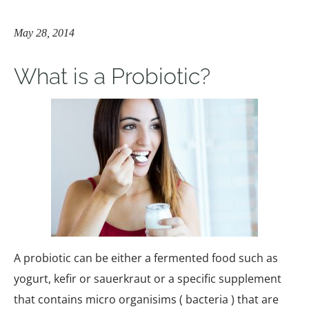
May 28, 2014
What is a Probiotic?
A probiotic can be either a fermented food such as
yogurt, kefir or sauerkraut or a specific supplement
that contains micro organisims ( bacteria ) that are