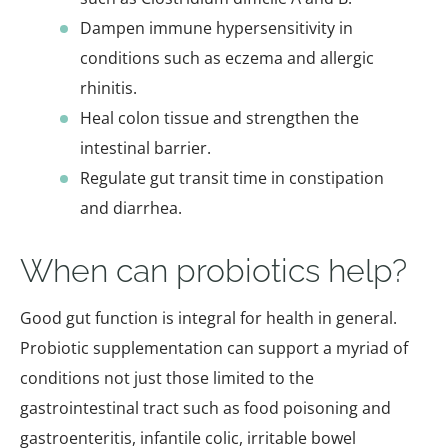
Dampen immune hypersensitivity in
conditions such as eczema and allergic
rhinitis.
Heal colon tissue and strengthen the
intestinal barrier.
Regulate gut transit time in constipation
and diarrhea.
When can probiotics help?
Good gut function is integral for health in general.
Probiotic supplementation can support a myriad of
conditions not just those limited to the
gastrointestinal tract such as food poisoning and
gastroenteritis, infantile colic, irritable bowel