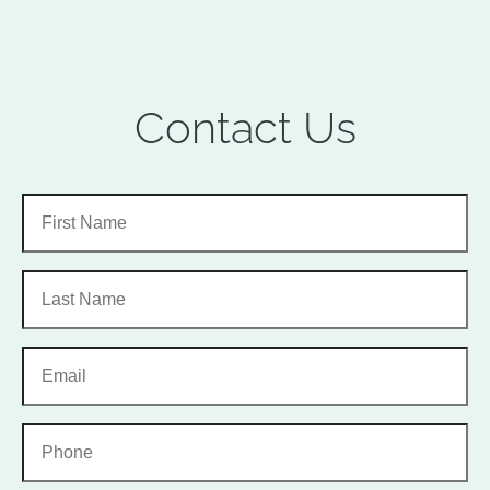
Contact Us