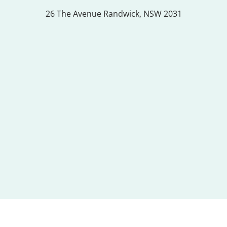
26 The Avenue
Randwick, NSW 2031