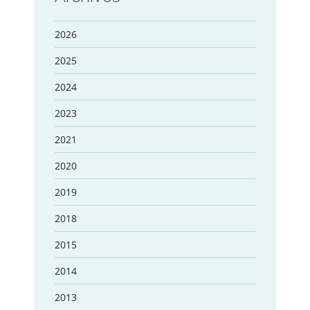
2026
2025
2024
2023
2021
2020
2019
2018
2015
2014
2013