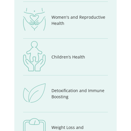
Women's and Reproductive
Health
Children’s Health
Detoxification and Immune
Boosting
Weight Loss and