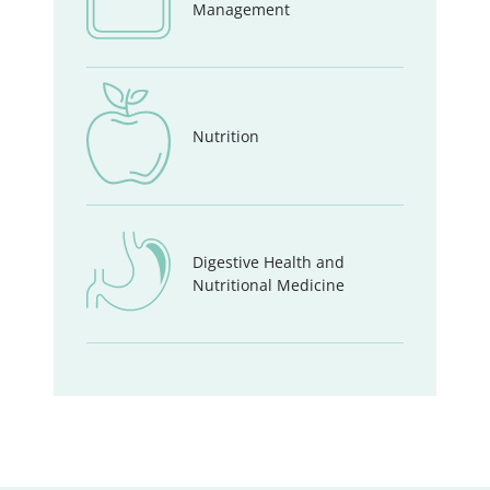
Management
Nutrition
Digestive Health and
Nutritional Medicine