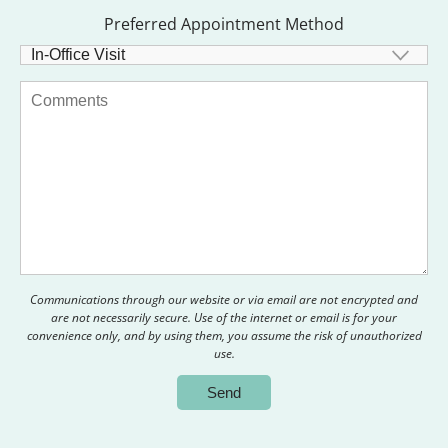
Preferred Appointment Method
Communications through our website or via email are not encrypted and
are not necessarily secure. Use of the internet or email is for your
convenience only, and by using them, you assume the risk of unauthorized
use.