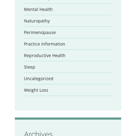
Mental Health
Naturopathy
Perimenopause
Practice Information
Reproductive Health
Sleep
Uncategorized
Weight Loss
Archives